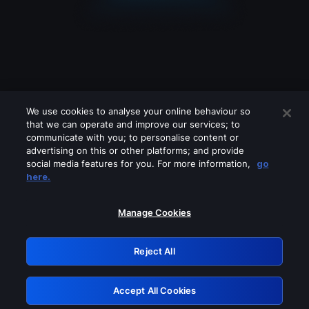
We use cookies to analyse your online behaviour so
that we can operate and improve our services; to
communicate with you; to personalise content or
advertising on this or other platforms; and provide
social media features for you. For more information,
go
Looks like you are connecting through
here.
a VPN, proxy or 'unblocker' service.
Please turn off any of these services
Manage Cookies
and try again.
Reject All
GRN: 0.861c2117.1786088793.603f61ea
Accept All Cookies
Retry