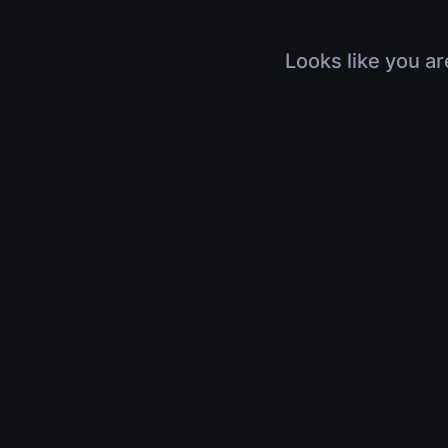
Looks like you ar