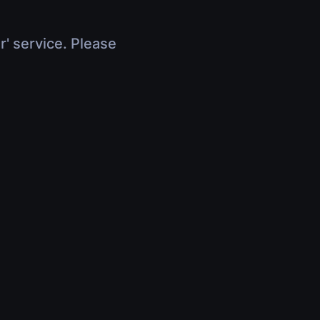
r' service. Please