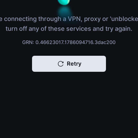
e connecting through a VPN, proxy or 'unblocke
turn off any of these services and try again.
GRN: 0.46623017.1786094716.3dac200
Retry