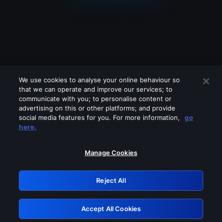
We use cookies to analyse your online behaviour so
that we can operate and improve our services; to
communicate with you; to personalise content or
advertising on this or other platforms; and provide
social media features for you. For more information,
go
Looks like you are connecting through
here.
a VPN, proxy or 'unblocker' service.
Please turn off any of these services
Manage Cookies
and try again.
Reject All
GRN: 0.8f1c2117.1786096220.59eaa113
Accept All Cookies
Retry