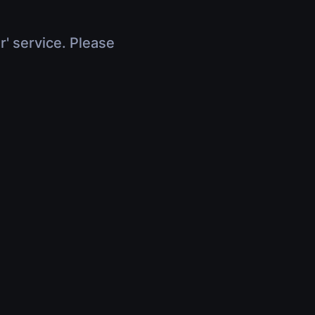
r' service. Please