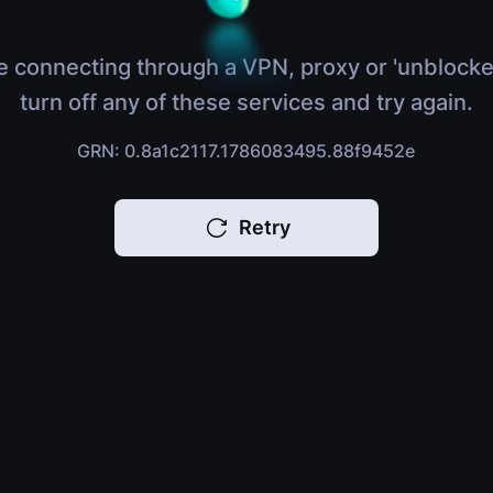
e connecting through a VPN, proxy or 'unblocke
turn off any of these services and try again.
GRN: 0.8a1c2117.1786083495.88f9452e
Retry