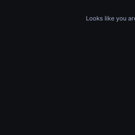
Looks like you ar