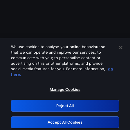
We use cookies to analyse your online behaviour so
that we can operate and improve our services; to
communicate with you; to personalise content or
advertising on this or other platforms; and provide
social media features for you. For more information,
go
Looks like you are connecting through
here.
a VPN, proxy or 'unblocker' service.
Please turn off any of these services
Manage Cookies
and try again.
Reject All
GRN: 0.8c1c2117.1786178700.7085e69d
Accept All Cookies
Retry