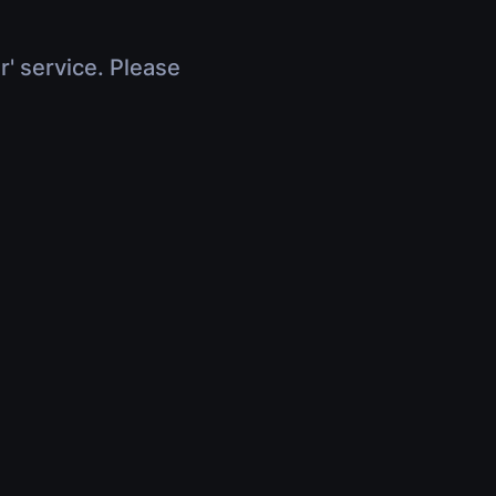
r' service. Please