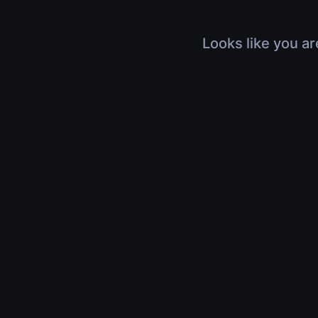
Looks like you ar