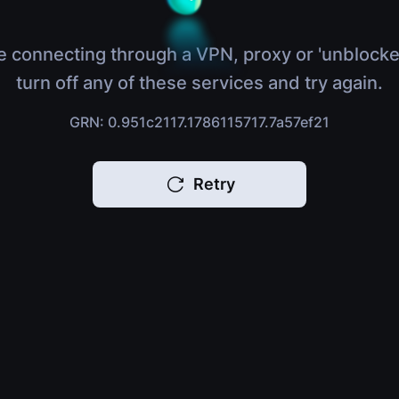
e connecting through a VPN, proxy or 'unblocke
turn off any of these services and try again.
GRN: 0.951c2117.1786115717.7a57ef21
Retry