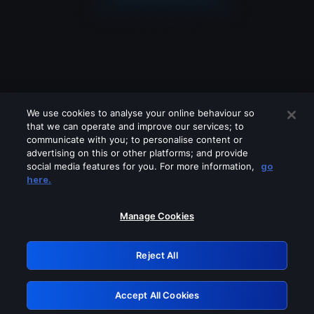
We use cookies to analyse your online behaviour so
that we can operate and improve our services; to
communicate with you; to personalise content or
advertising on this or other platforms; and provide
social media features for you. For more information,
go
Looks like you are connecting through
here.
a VPN, proxy or 'unblocker' service.
Please turn off any of these services
Manage Cookies
and try again.
Reject All
GRN: 0.891c2117.1786190969.1abc5914
Accept All Cookies
Retry