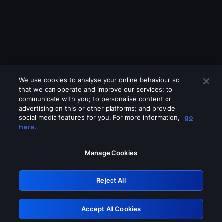
We use cookies to analyse your online behaviour so
that we can operate and improve our services; to
communicate with you; to personalise content or
advertising on this or other platforms; and provide
social media features for you. For more information,
go
Looks like you are connecting through
here.
a VPN, proxy or 'unblocker' service.
Please turn off any of these services
Manage Cookies
and try again.
Reject All
GRN: 0.881c2117.1786264903.a12eb4d9
Accept All Cookies
Retry