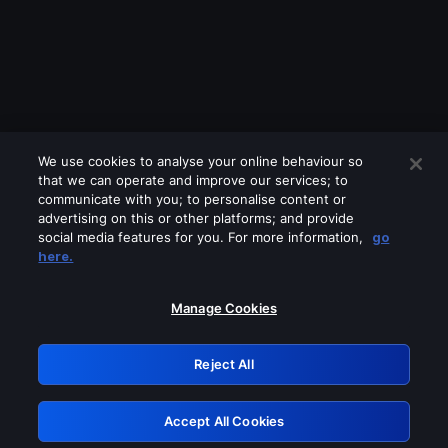
We use cookies to analyse your online behaviour so
that we can operate and improve our services; to
communicate with you; to personalise content or
advertising on this or other platforms; and provide
social media features for you. For more information,
go
Looks like you are connecting through
here.
a VPN, proxy or 'unblocker' service.
Please turn off any of these services
Manage Cookies
and try again.
Reject All
GRN: 0.851c2117.1786134420.6ea4768a
Accept All Cookies
Retry