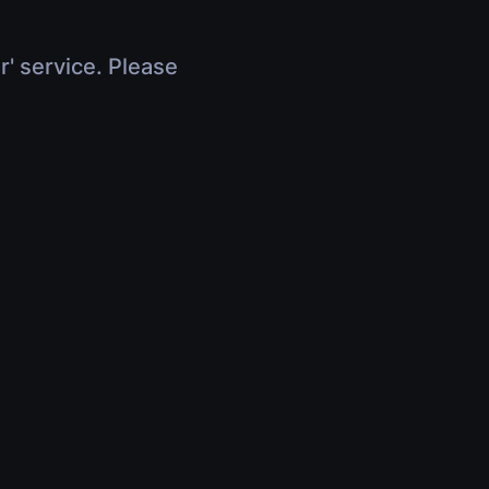
r' service. Please