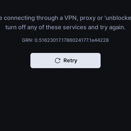
e connecting through a VPN, proxy or 'unblocke
turn off any of these services and try again.
GRN: 0.51623017.1786024177.1e44228
Retry