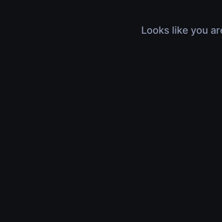
Looks like you ar