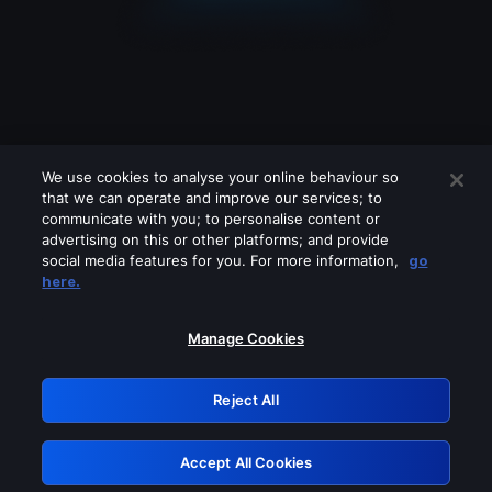
We use cookies to analyse your online behaviour so
that we can operate and improve our services; to
communicate with you; to personalise content or
advertising on this or other platforms; and provide
social media features for you. For more information,
go
Looks like you are connecting through
here.
a VPN, proxy or 'unblocker' service.
Please turn off any of these services
Manage Cookies
and try again.
Reject All
GRN: 0.941c2117.1786117275.9e2e3c92
Accept All Cookies
Retry