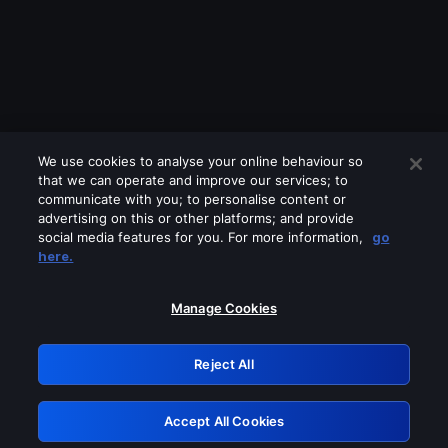
We use cookies to analyse your online behaviour so
that we can operate and improve our services; to
communicate with you; to personalise content or
advertising on this or other platforms; and provide
social media features for you. For more information,
go
Looks like you are connecting through
here.
a VPN, proxy or 'unblocker' service.
Please turn off any of these services
Manage Cookies
and try again.
Reject All
GRN: 0.8a1c2117.1786179922.94efa733
Accept All Cookies
Retry