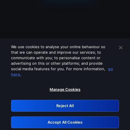
We use cookies to analyse your online behaviour so
that we can operate and improve our services; to
communicate with you; to personalise content or
advertising on this or other platforms; and provide
social media features for you. For more information,
go
Looks like you are connecting through
here.
a VPN, proxy or 'unblocker' service.
Please turn off any of these services
Manage Cookies
and try again.
Reject All
GRN: 0.8d1c2117.1786205089.7f93b58b
Accept All Cookies
Retry