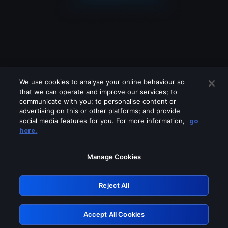
We use cookies to analyse your online behaviour so
that we can operate and improve our services; to
communicate with you; to personalise content or
advertising on this or other platforms; and provide
social media features for you. For more information,
go
Looks like you are connecting through
here.
a VPN, proxy or 'unblocker' service.
Please turn off any of these services
Manage Cookies
and try again.
Reject All
GRN: 0.841c2117.1786272122.aa4e5de9
Accept All Cookies
Retry