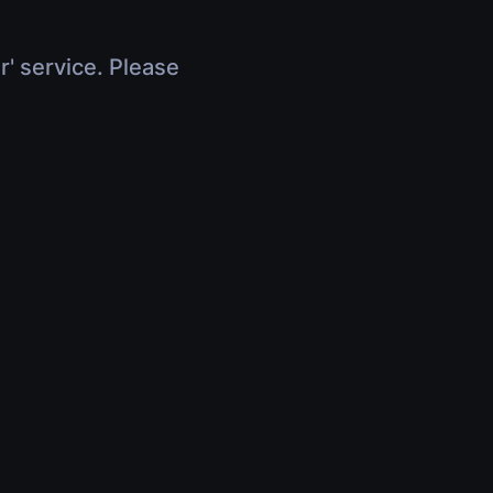
r' service. Please