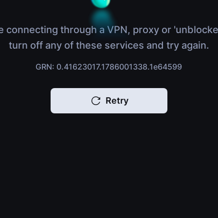
e connecting through a VPN, proxy or 'unblocke
turn off any of these services and try again.
GRN: 0.41623017.1786001338.1e64599
Retry