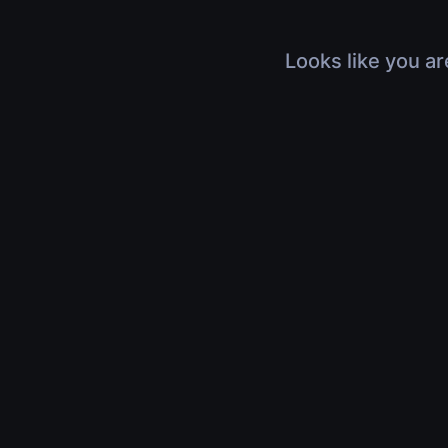
Looks like you ar