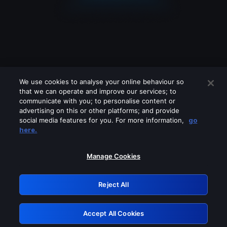
We use cookies to analyse your online behaviour so
that we can operate and improve our services; to
communicate with you; to personalise content or
advertising on this or other platforms; and provide
social media features for you. For more information,
go
Looks like you are connecting through
here.
a VPN, proxy or 'unblocker' service.
Please turn off any of these services
Manage Cookies
and try again.
Reject All
GRN: 0.951c2117.1786012538.6c2d3314
Accept All Cookies
Retry