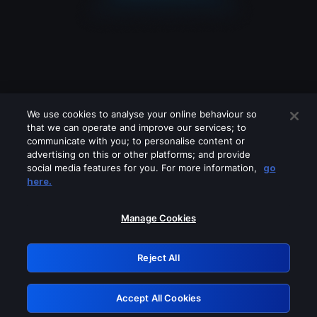
We use cookies to analyse your online behaviour so
that we can operate and improve our services; to
communicate with you; to personalise content or
advertising on this or other platforms; and provide
social media features for you. For more information,
go
Looks like you are connecting through
here.
a VPN, proxy or 'unblocker' service.
Please turn off any of these services
Manage Cookies
and try again.
Reject All
GRN: 0.8b1c2117.1786167738.787f1a0a
Accept All Cookies
Retry