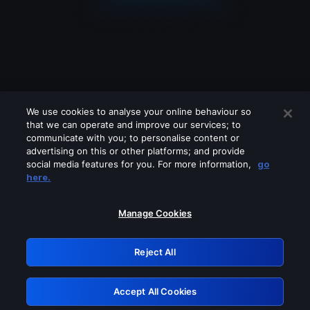
We use cookies to analyse your online behaviour so
that we can operate and improve our services; to
communicate with you; to personalise content or
advertising on this or other platforms; and provide
social media features for you. For more information,
go
Looks like you are connecting through
here.
a VPN, proxy or 'unblocker' service.
Please turn off any of these services
Manage Cookies
and try again.
Reject All
GRN: 0.2f623017.1786057510.a931487
Accept All Cookies
Retry