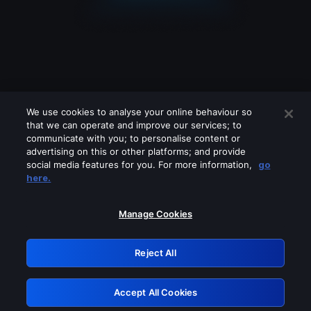
We use cookies to analyse your online behaviour so
that we can operate and improve our services; to
communicate with you; to personalise content or
advertising on this or other platforms; and provide
social media features for you. For more information,
go
Looks like you are connecting through
here.
a VPN, proxy or 'unblocker' service.
Please turn off any of these services
Manage Cookies
and try again.
Reject All
GRN: 0.841c2117.1786203993.a0ad66a4
Accept All Cookies
Retry