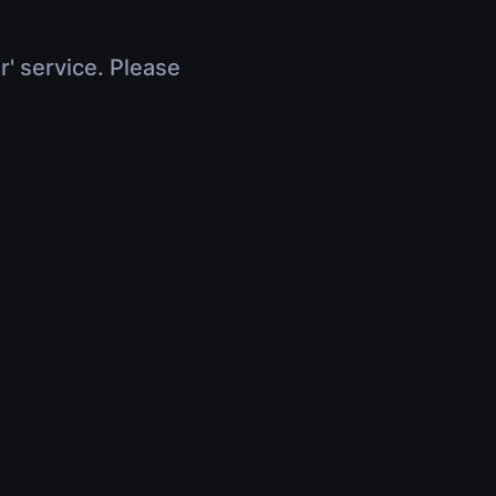
r' service. Please