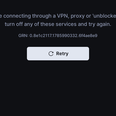
e connecting through a VPN, proxy or 'unblocke
turn off any of these services and try again.
GRN: 0.8e1c2117.1785990332.6f4ae8e9
Retry