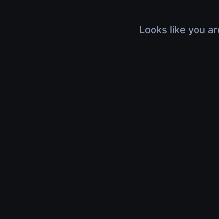
Looks like you ar