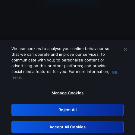
We use cookies to analyse your online behaviour so
that we can operate and improve our services; to
communicate with you; to personalise content or
advertising on this or other platforms; and provide
social media features for you. For more information,
go
Looks like you are connecting through
here.
a VPN, proxy or 'unblocker' service.
Please turn off any of these services
Manage Cookies
and try again.
Reject All
GRN: 0.941c2117.1786012662.8d6f5473
Accept All Cookies
Retry