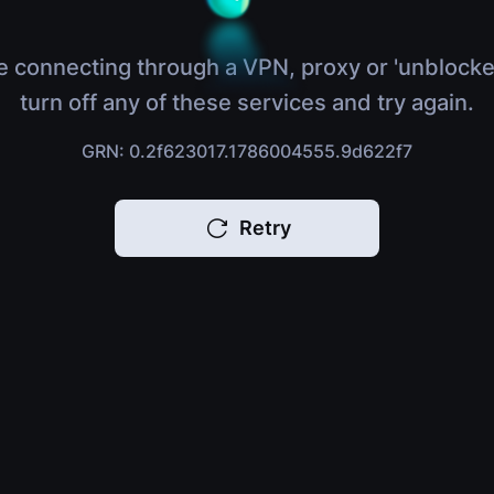
e connecting through a VPN, proxy or 'unblocke
turn off any of these services and try again.
GRN: 0.2f623017.1786004555.9d622f7
Retry