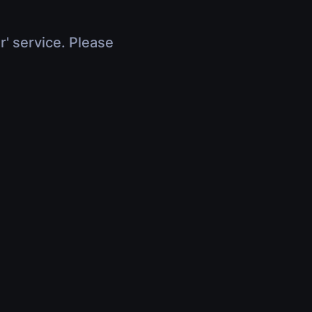
r' service. Please