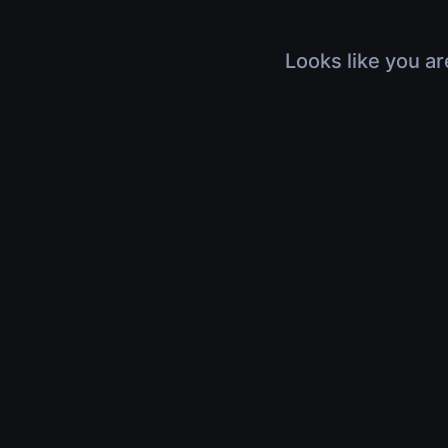
Looks like you ar