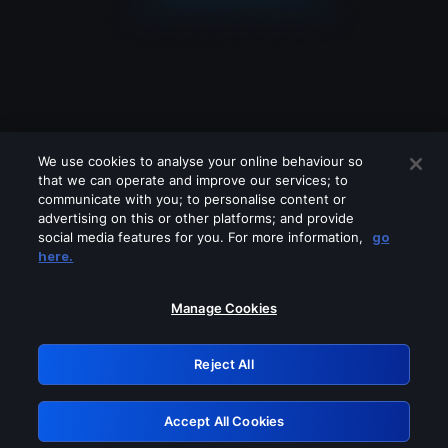
We use cookies to analyse your online behaviour so
that we can operate and improve our services; to
communicate with you; to personalise content or
advertising on this or other platforms; and provide
social media features for you. For more information,
go
Looks like you are connecting through
here.
a VPN, proxy or 'unblocker' service.
Please turn off any of these services
Manage Cookies
and try again.
Reject All
GRN: 0.891c2117.1786280248.25d7b8fd
Accept All Cookies
Retry