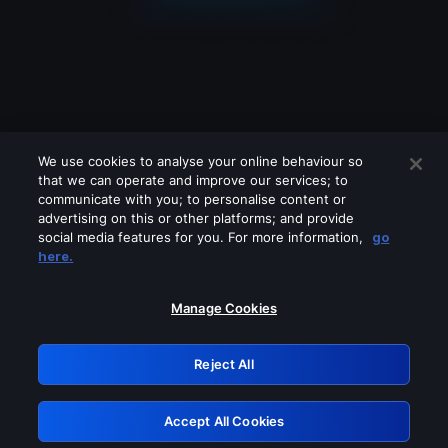
We use cookies to analyse your online behaviour so
that we can operate and improve our services; to
communicate with you; to personalise content or
advertising on this or other platforms; and provide
social media features for you. For more information,
go
Looks like you are connecting through
here.
a VPN, proxy or 'unblocker' service.
Please turn off any of these services
Manage Cookies
and try again.
Reject All
GRN: 0.901c2117.1786362247.984cde1c
Accept All Cookies
Retry