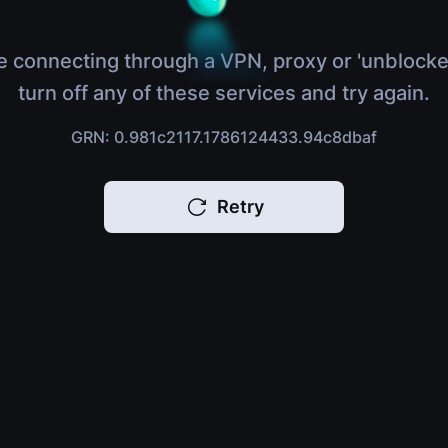
e connecting through a VPN, proxy or 'unblocke
turn off any of these services and try again.
GRN: 0.981c2117.1786124433.94c8dbaf
Retry