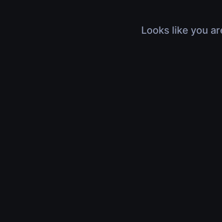
Looks like you ar