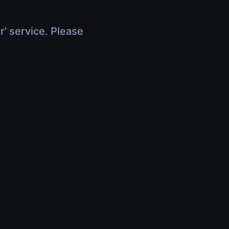
r' service. Please