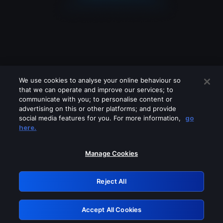
We use cookies to analyse your online behaviour so
that we can operate and improve our services; to
communicate with you; to personalise content or
advertising on this or other platforms; and provide
social media features for you. For more information,
go
Looks like you are connecting through
here.
a VPN, proxy or 'unblocker' service.
Please turn off any of these services
Manage Cookies
and try again.
Reject All
GRN: 0.4a623017.1786069554.2500f15
Accept All Cookies
Retry