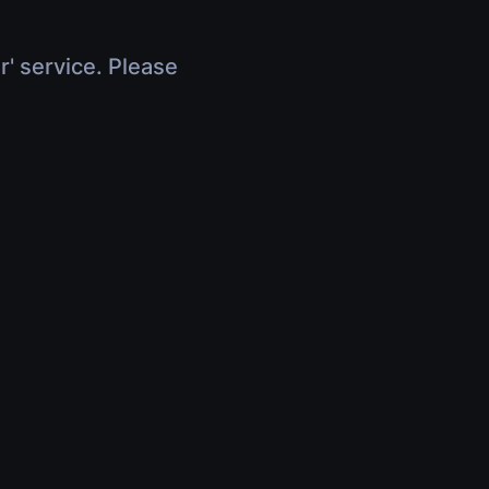
r' service. Please