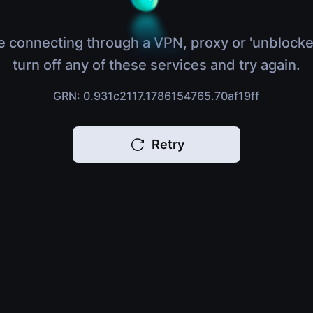
e connecting through a VPN, proxy or 'unblocke
turn off any of these services and try again.
GRN: 0.931c2117.1786154765.70af19ff
Retry