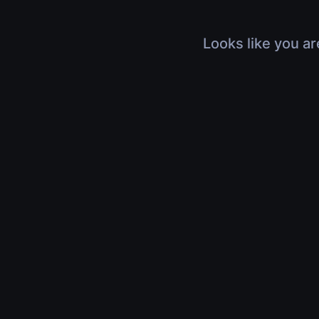
Looks like you ar