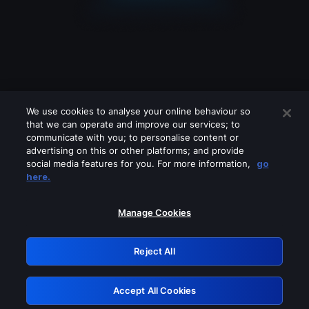
We use cookies to analyse your online behaviour so
that we can operate and improve our services; to
communicate with you; to personalise content or
advertising on this or other platforms; and provide
social media features for you. For more information,
go
Looks like you are connecting through
here.
a VPN, proxy or 'unblocker' service.
Please turn off any of these services
Manage Cookies
and try again.
Reject All
GRN: 0.841c2117.1786141866.9814f0e1
Accept All Cookies
Retry