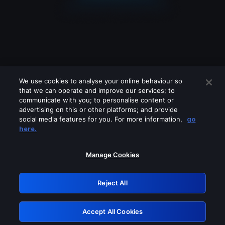
We use cookies to analyse your online behaviour so
that we can operate and improve our services; to
communicate with you; to personalise content or
advertising on this or other platforms; and provide
social media features for you. For more information,
go
Looks like you are connecting through
here.
a VPN, proxy or 'unblocker' service.
Please turn off any of these services
Manage Cookies
and try again.
Reject All
GRN: 0.931c2117.1786255944.7c5e56f1
Accept All Cookies
Retry