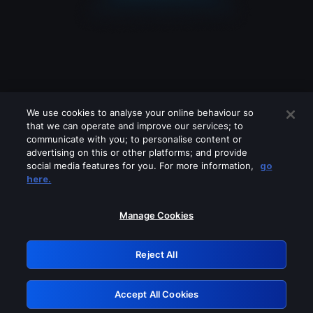
We use cookies to analyse your online behaviour so
that we can operate and improve our services; to
communicate with you; to personalise content or
advertising on this or other platforms; and provide
social media features for you. For more information,
go
Looks like you are connecting through
here.
a VPN, proxy or 'unblocker' service.
Please turn off any of these services
Manage Cookies
and try again.
Reject All
GRN: 0.42623017.1786077934.25d9fb1
Accept All Cookies
Retry