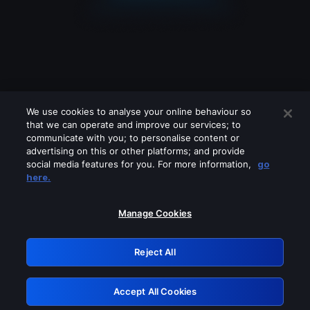
We use cookies to analyse your online behaviour so
that we can operate and improve our services; to
communicate with you; to personalise content or
advertising on this or other platforms; and provide
social media features for you. For more information,
go
Looks like you are connecting through
here.
a VPN, proxy or 'unblocker' service.
Please turn off any of these services
Manage Cookies
and try again.
Reject All
GRN: 0.971c2117.1786113976.73400d23
Accept All Cookies
Retry