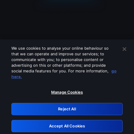
We use cookies to analyse your online behaviour so
that we can operate and improve our services; to
communicate with you; to personalise content or
advertising on this or other platforms; and provide
social media features for you. For more information,
go
Looks like you are connecting through
here.
a VPN, proxy or 'unblocker' service.
Please turn off any of these services
Manage Cookies
and try again.
Reject All
GRN: 0.4d623017.1786031188.124202
Accept All Cookies
Retry