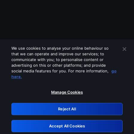
We use cookies to analyse your online behaviour so
that we can operate and improve our services; to
communicate with you; to personalise content or
advertising on this or other platforms; and provide
social media features for you. For more information,
go
Looks like you are connecting through
here.
a VPN, proxy or 'unblocker' service.
Please turn off any of these services
Manage Cookies
and try again.
Reject All
GRN: 0.39623017.1785991498.2853424
Accept All Cookies
Retry