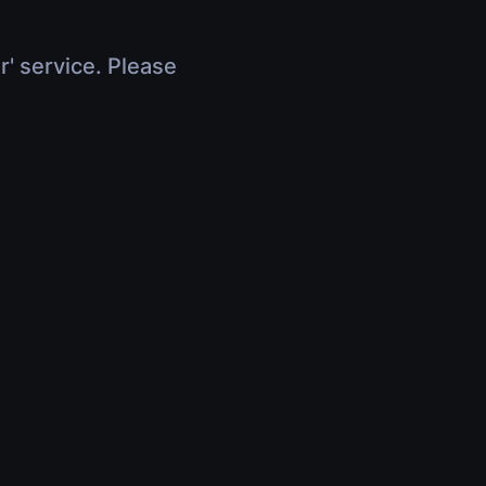
r' service. Please