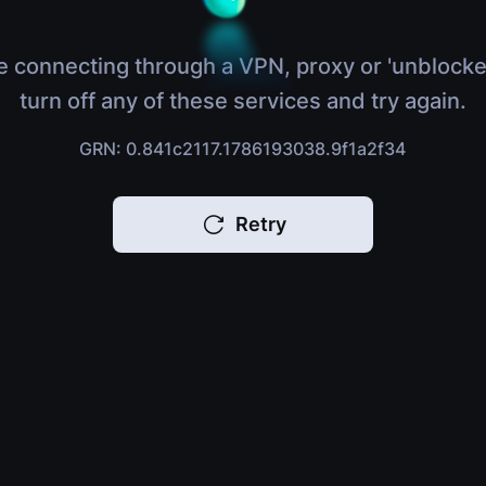
e connecting through a VPN, proxy or 'unblocke
turn off any of these services and try again.
GRN: 0.841c2117.1786193038.9f1a2f34
Retry