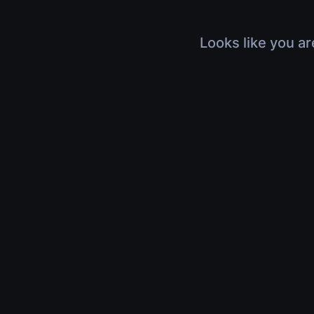
Looks like you ar