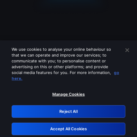
We use cookies to analyse your online behaviour so
that we can operate and improve our services; to
communicate with you; to personalise content or
advertising on this or other platforms; and provide
social media features for you. For more information,
go
Looks like you are connecting through
here.
a VPN, proxy or 'unblocker' service.
Please turn off any of these services
Manage Cookies
and try again.
Reject All
GRN: 0.851c2117.1786237460.7b665b2f
Accept All Cookies
Retry