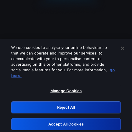
We use cookies to analyse your online behaviour so
that we can operate and improve our services; to
communicate with you; to personalise content or
advertising on this or other platforms; and provide
social media features for you. For more information,
go
Looks like you are connecting through
here.
a VPN, proxy or 'unblocker' service.
Please turn off any of these services
Manage Cookies
and try again.
Reject All
GRN: 0.941c2117.1786212848.ad0d6402
Accept All Cookies
Retry