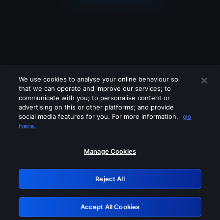
We use cookies to analyse your online behaviour so
that we can operate and improve our services; to
communicate with you; to personalise content or
advertising on this or other platforms; and provide
social media features for you. For more information,
go
Looks like you are connecting through
here.
a VPN, proxy or 'unblocker' service.
Please turn off any of these services
Manage Cookies
and try again.
Reject All
GRN: 0.2c623017.1785991678.d45e379
Accept All Cookies
Retry