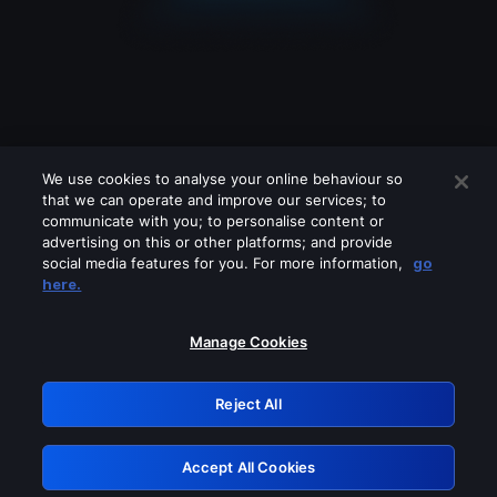
We use cookies to analyse your online behaviour so
that we can operate and improve our services; to
communicate with you; to personalise content or
advertising on this or other platforms; and provide
social media features for you. For more information,
go
Looks like you are connecting through
here.
a VPN, proxy or 'unblocker' service.
Please turn off any of these services
Manage Cookies
and try again.
Reject All
GRN: 0.3a623017.1786057661.221d339
Accept All Cookies
Retry