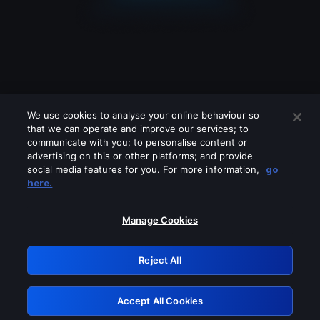
We use cookies to analyse your online behaviour so
that we can operate and improve our services; to
communicate with you; to personalise content or
advertising on this or other platforms; and provide
social media features for you. For more information,
go
Looks like you are connecting through
here.
a VPN, proxy or 'unblocker' service.
Please turn off any of these services
Manage Cookies
and try again.
Reject All
GRN: 0.34623017.1786094767.44412be
Accept All Cookies
Retry