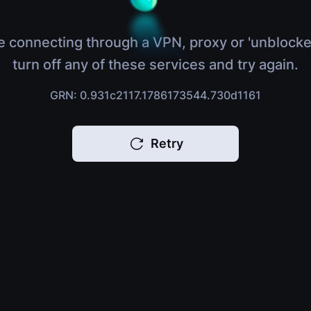
e connecting through a VPN, proxy or 'unblocke
turn off any of these services and try again.
GRN: 0.931c2117.1786173544.730d1161
Retry