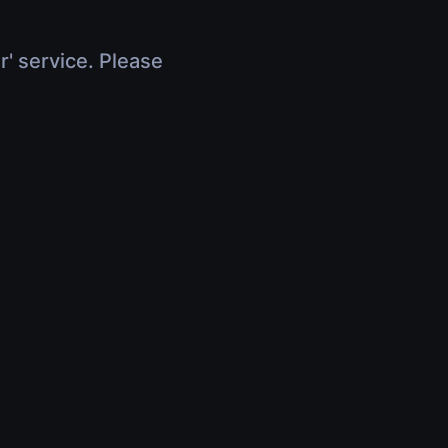
r' service. Please