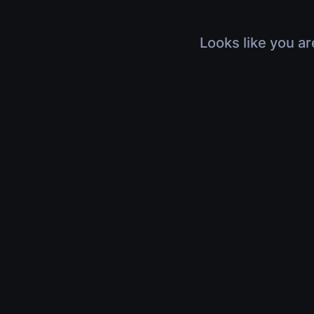
Looks like you ar