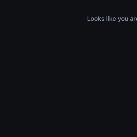
Looks like you ar