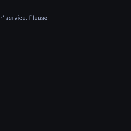
r' service. Please