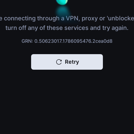
e connecting through a VPN, proxy or 'unblocke
turn off any of these services and try again.
GRN: 0.50623017.1786095476.2cea0d8
Retry