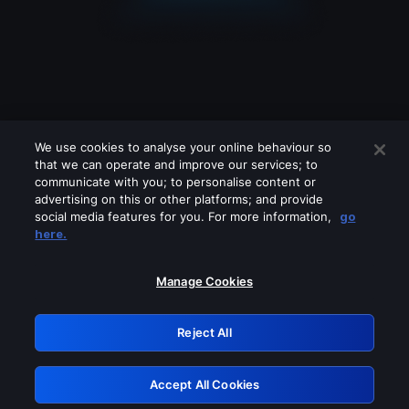
We use cookies to analyse your online behaviour so
that we can operate and improve our services; to
communicate with you; to personalise content or
advertising on this or other platforms; and provide
social media features for you. For more information,
go
Looks like you are connecting through
here.
a VPN, proxy or 'unblocker' service.
Please turn off any of these services
Manage Cookies
and try again.
Reject All
GRN: 0.931c2117.1786205014.76958f4d
Accept All Cookies
Retry