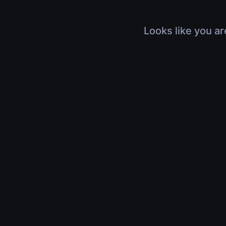
Looks like you ar