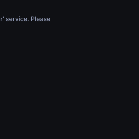
r' service. Please