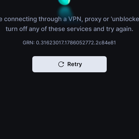
e connecting through a VPN, proxy or 'unblocke
turn off any of these services and try again.
GRN: 0.31623017.1786052772.2c84e81
Retry