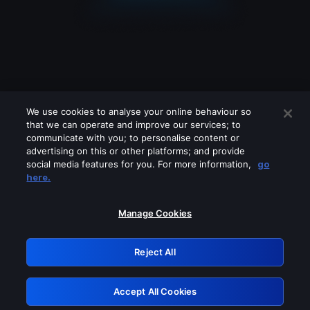
We use cookies to analyse your online behaviour so
that we can operate and improve our services; to
communicate with you; to personalise content or
advertising on this or other platforms; and provide
social media features for you. For more information,
go
Looks like you are connecting through
here.
a VPN, proxy or 'unblocker' service.
Please turn off any of these services
Manage Cookies
and try again.
Reject All
GRN: 0.31623017.1785989185.29401f2
Accept All Cookies
Retry