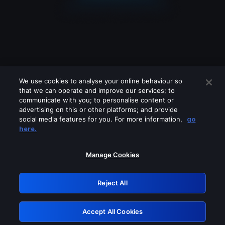
We use cookies to analyse your online behaviour so
that we can operate and improve our services; to
communicate with you; to personalise content or
advertising on this or other platforms; and provide
social media features for you. For more information,
go
Looks like you are connecting through
here.
a VPN, proxy or 'unblocker' service.
Please turn off any of these services
Manage Cookies
and try again.
Reject All
GRN: 0.4a623017.1786004629.2221d99
Accept All Cookies
Retry