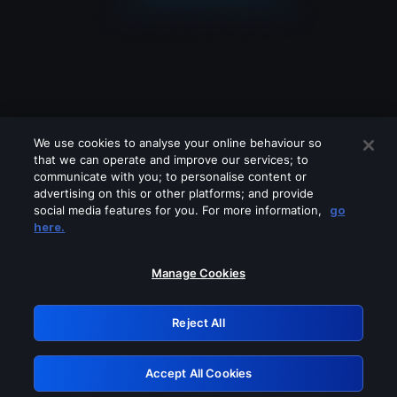
We use cookies to analyse your online behaviour so
that we can operate and improve our services; to
communicate with you; to personalise content or
advertising on this or other platforms; and provide
social media features for you. For more information,
go
Looks like you are connecting through
here.
a VPN, proxy or 'unblocker' service.
Please turn off any of these services
Manage Cookies
and try again.
Reject All
GRN: 0.2f623017.1786079975.ad1d4a2
Accept All Cookies
Retry