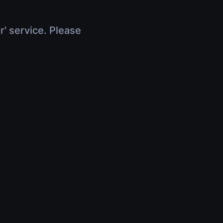
r' service. Please