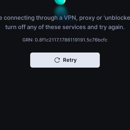
e connecting through a VPN, proxy or 'unblocke
turn off any of these services and try again.
GRN: 0.8f1c2117.1786119191.5c76bcfc
Retry