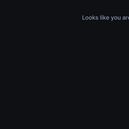
Looks like you ar