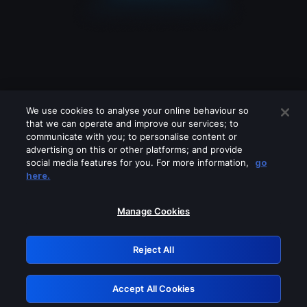
We use cookies to analyse your online behaviour so
that we can operate and improve our services; to
communicate with you; to personalise content or
advertising on this or other platforms; and provide
social media features for you. For more information,
go
Looks like you are connecting through
here.
a VPN, proxy or 'unblocker' service.
Please turn off any of these services
Manage Cookies
and try again.
Reject All
GRN: 0.961c2117.1786187105.6c419317
Accept All Cookies
Retry