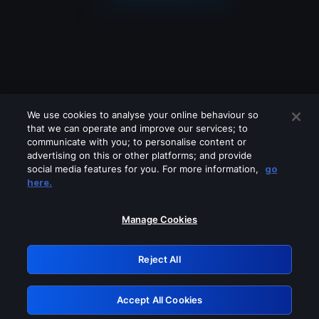
We use cookies to analyse your online behaviour so
that we can operate and improve our services; to
communicate with you; to personalise content or
advertising on this or other platforms; and provide
social media features for you. For more information,
go
Looks like you are connecting through
here.
a VPN, proxy or 'unblocker' service.
Please turn off any of these services
Manage Cookies
and try again.
Reject All
GRN: 0.881c2117.1786183404.92d34a1b
Accept All Cookies
Retry