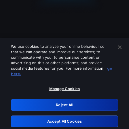
We use cookies to analyse your online behaviour so
that we can operate and improve our services; to
communicate with you; to personalise content or
advertising on this or other platforms; and provide
social media features for you. For more information,
go
Looks like you are connecting through
here.
a VPN, proxy or 'unblocker' service.
Please turn off any of these services
Manage Cookies
and try again.
Reject All
GRN: 0.981c2117.1786183604.9fc309d1
Accept All Cookies
Retry